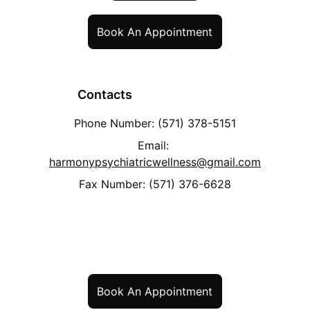
Book An Appointment
             Contacts
Phone Number: 
(571) 378-5151
Email: 
harmonypsychiatricwellness@gmail.com
Fax Number: (571) 376-6628
Book An Appointment