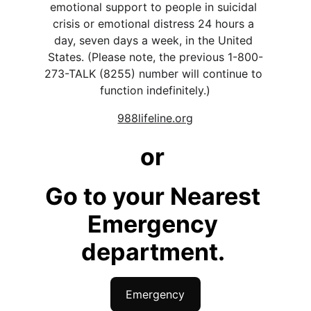
emotional support to people in suicidal 
crisis or emotional distress 24 hours a 
day, seven days a week, in the United 
States. (Please note, the previous 1-800-
273-TALK (8255) number will continue to 
function indefinitely.)
988lifeline.org
or 
Go to your Nearest 
Emergency 
department. 
Emergency