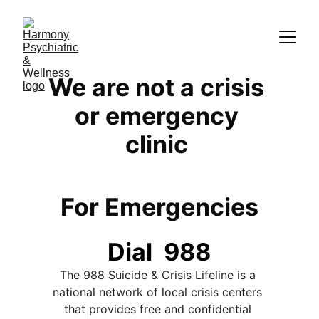
We are not a crisis 
or emergency 
clinic 
For Emergencies
Dial  988
The 988 Suicide & Crisis Lifeline is a 
national network of local crisis centers 
that provides free and confidential 